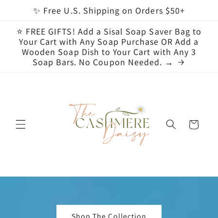
Skip to
✨ Free U.S. Shipping on Orders $50+
content
⭐ FREE GIFTS! Add a Sisal Soap Saver Bag to
Your Cart with Any Soap Purchase OR Add a
Wooden Soap Dish to Your Cart with Any 3
Soap Bars. No Coupon Needed. →
Cart
Shop The Collection