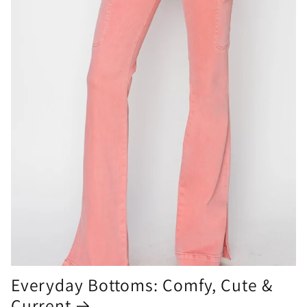
Everyday Bottoms: Comfy, Cute &
Current