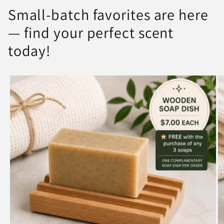
Small-batch favorites are here
— find your perfect scent
today!