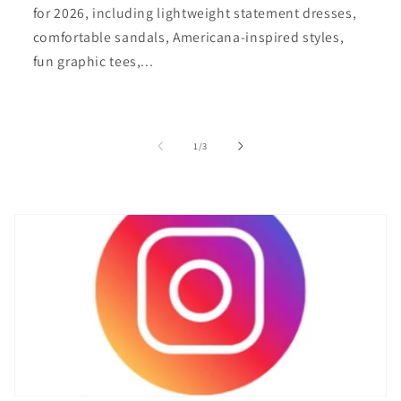
for 2026, including lightweight statement dresses,
comfortable sandals, Americana-inspired styles,
fun graphic tees,...
of
1
/
3