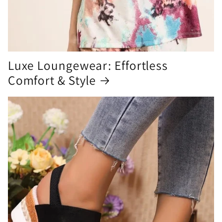
Luxe Loungewear: Effortless
Comfort & Style