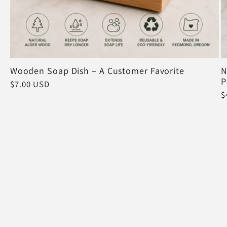
Wooden Soap Dish – A Customer Favorite
N
P
Regular
$7.00 USD
R
$
price
p