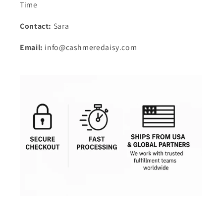
Time
Contact:
Sara
Email:
info@cashmeredaisy.com