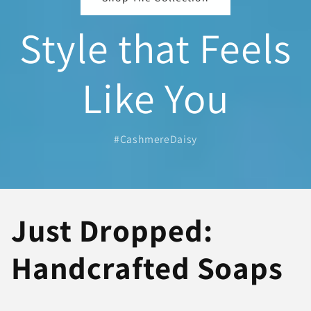
Style that Feels
Like You
#CashmereDaisy
Just Dropped:
Handcrafted Soaps