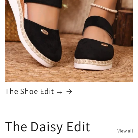
The Shoe Edit →
The Daisy Edit
View all