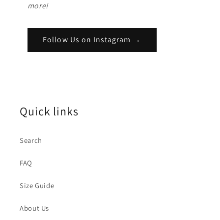
more!
Follow Us on Instagram →
Quick links
Search
FAQ
Size Guide
About Us