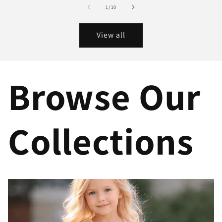
of
1
/
10
View all
Browse Our
Collections