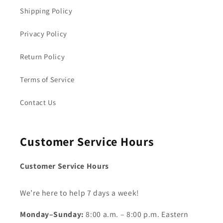
Shipping Policy
Privacy Policy
Return Policy
Terms of Service
Contact Us
Customer Service Hours
Customer Service Hours
We’re here to help 7 days a week!
Monday–Sunday:
8:00 a.m. – 8:00 p.m. Eastern