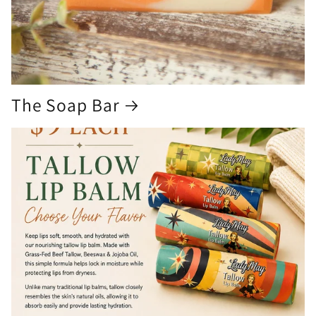
The Soap Bar