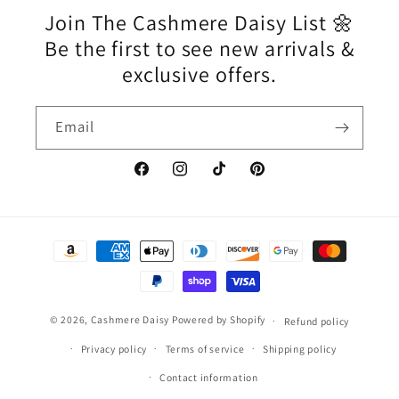
Join The Cashmere Daisy List 🌼
Be the first to see new arrivals &
exclusive offers.
Email
Facebook
Instagram
TikTok
Pinterest
Payment
methods
© 2026,
Cashmere Daisy
Powered by Shopify
Refund policy
Privacy policy
Terms of service
Shipping policy
Contact information