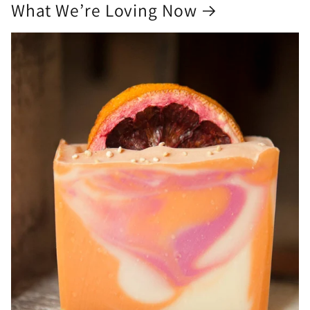
What We’re Loving Now