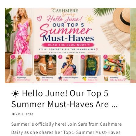
☀️ Hello June! Our Top 5
Summer Must-Haves Are ...
JUNE 1, 2026
Summer is officially here! Join Sara from Cashmere
Daisy as she shares her Top 5 Summer Must-Haves