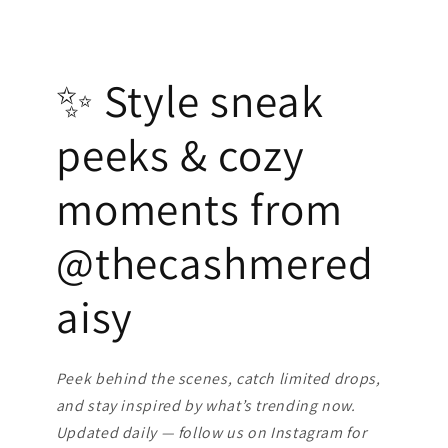
✨ Style sneak
peeks & cozy
moments from
@thecashmered
aisy
Peek behind the scenes, catch limited drops,
and stay inspired by what’s trending now.
Updated daily — follow us on Instagram for