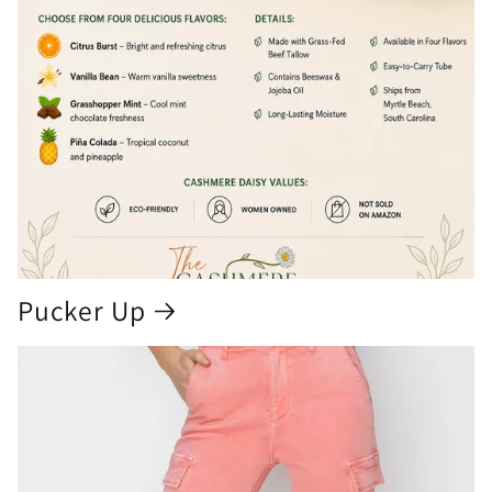
Pucker Up